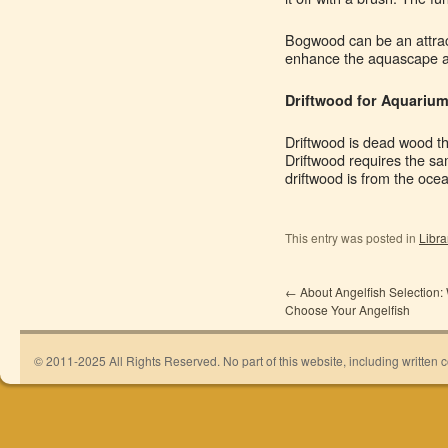
Bogwood can be an attract
enhance the aquascape a
Driftwood for Aquariu
Driftwood is dead wood th
Driftwood requires the sa
driftwood is from the ocea
This entry was posted in
Libra
←
About Angelfish Selection:
Choose Your Angelfish
© 2011-2025 All Rights Reserved. No part of this website, including written 