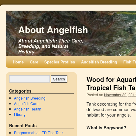
About Angelfish
About Angelfish: Their Care,
Breeding, and Natural
History
Home
Care
Species Profiles
Angelfish Breeding
Fish T
Wood for Aquar
Tropical Fish T
Categories
Posted on
November 30, 201
Angelfish Breeding
Tank decorating for the 
Angelfish Care
driftwood are common woo
Angelfish Health
habitat for your angels.
Library
Recent Posts
What is Bogwood?
Programmable LED Fish Tank