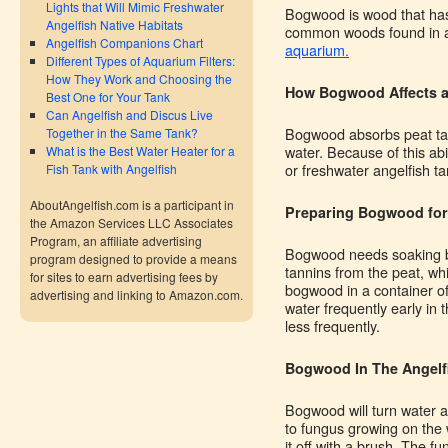
Lights that Will Mimic Freshwater
Bogwood is wood that has
Angelfish Native Habitats
common woods found in a 
Angelfish Companions Chart
aquarium.
Different Types of Aquarium Filters:
How They Work and Choosing the
How Bogwood Affects 
Best One for Your Tank
Can Angelfish and Discus Live
Bogwood absorbs peat tan
Together in the Same Tank?
water. Because of this ab
What is the Best Water Heater for a
or freshwater angelfish ta
Fish Tank with Angelfish
AboutAngelfish.com is a participant in
Preparing Bogwood for
the Amazon Services LLC Associates
Program, an affiliate advertising
Bogwood needs soaking befo
program designed to provide a means
tannins from the peat, whi
for sites to earn advertising fees by
bogwood in a container of
advertising and linking to Amazon.com.
water frequently early in 
less frequently.
Bogwood In The Angelf
Bogwood will turn water a 
to fungus growing on the 
it off with a brush. The fu